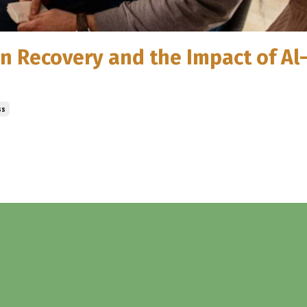
ion Recovery and the Impact of A
ss