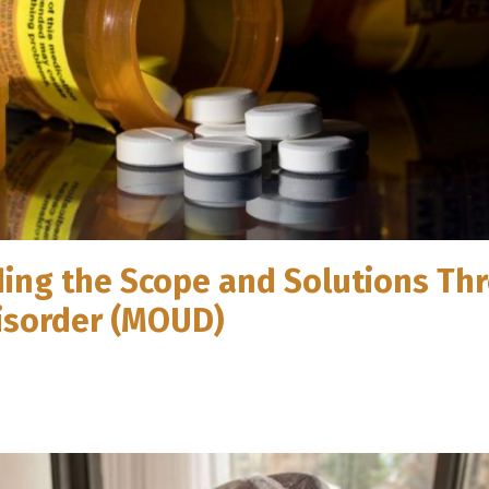
ding the Scope and Solutions Th
Disorder (MOUD)