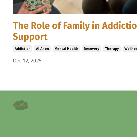
The Role of Family in Addict
Support
Addiction
Al-Anon
Mental Health
Recovery
Therapy
Wellne
Dec 12, 2025