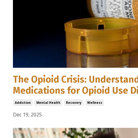
The Opioid Crisis: Understan
Medications for Opioid Use 
Addiction
Mental Health
Recovery
Wellness
Dec 19, 2025