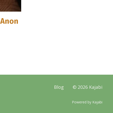
l-Anon
Blog
© 2026 Kajabi
Powered by Kajabi