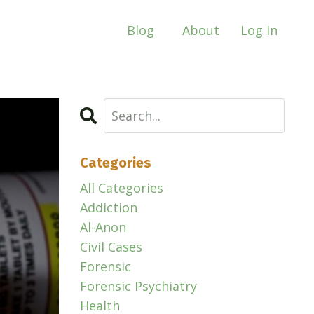
Blog
About
Log In
Categories
All Categories
Addiction
Al-Anon
Civil Cases
Forensic
Forensic Psychiatry
Health