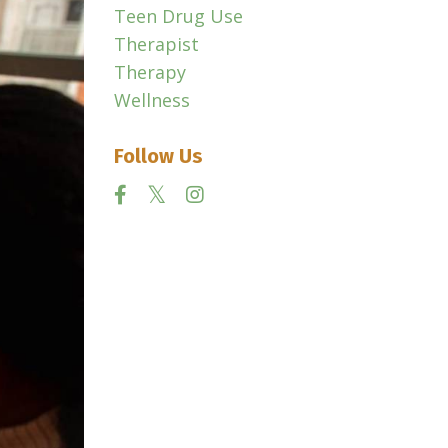
Teen Drug Use
Therapist
Therapy
Wellness
Follow Us