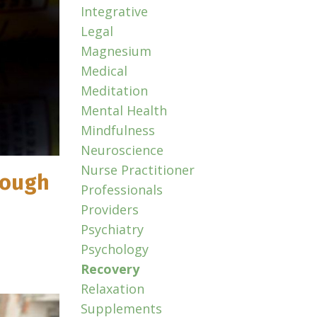
Integrative
Legal
Magnesium
Medical
Meditation
Mental Health
Mindfulness
Neuroscience
Nurse Practitioner
rough
Professionals
Providers
Psychiatry
Psychology
Recovery
Relaxation
Supplements