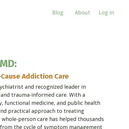
Blog
About
Log In
 MD:
-Cause Addiction Care
ychiatrist and recognized leader in
, and trauma-informed care. With a
y, functional medicine, and public health
nd practical approach to treating
o whole-person care has helped thousands
ee from the cycle of symptom management