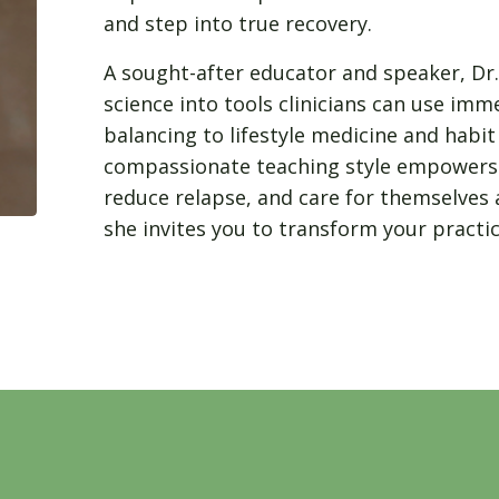
and step into true recovery.
A sought-after educator and speaker, Dr
science into tools clinicians can use i
balancing to lifestyle medicine and habi
compassionate teaching style empowers 
reduce relapse, and care for themselves 
she invites you to transform your pract