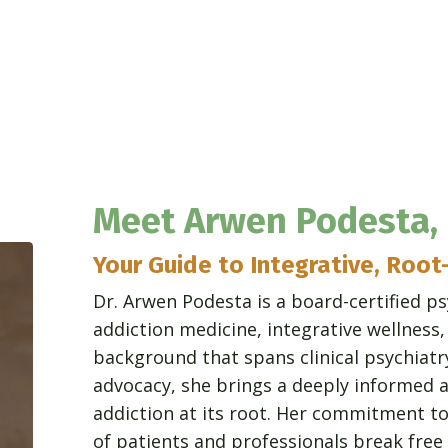
Meet Arwen Podesta,
Your Guide to Integrative, Root
Dr. Arwen Podesta is a board-certified ps
addiction medicine, integrative wellness
background that spans clinical psychiatr
advocacy, she brings a deeply informed a
addiction at its root. Her commitment t
of patients and professionals break fr