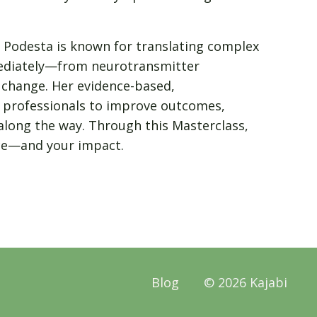
. Podesta is known for translating complex
mmediately—from neurotransmitter
t change. Her evidence-based,
professionals to improve outcomes,
along the way. Through this Masterclass,
ice—and your impact.
Blog
© 2026 Kajabi